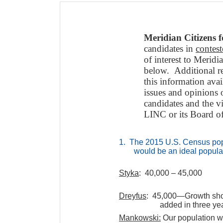
Meridian Citizens 
candidates in
contes
of interest to Merid
below. Additional r
this information ava
issues and opinions 
candidates and the v
LINC or its Board of
1. The 2015 U.S. Census popu
would be an ideal populat
Styka
: 40,000 – 45,000
Dreyfus
: 45,000—Growth shou
added in three ye
Mankowski:
Our population w