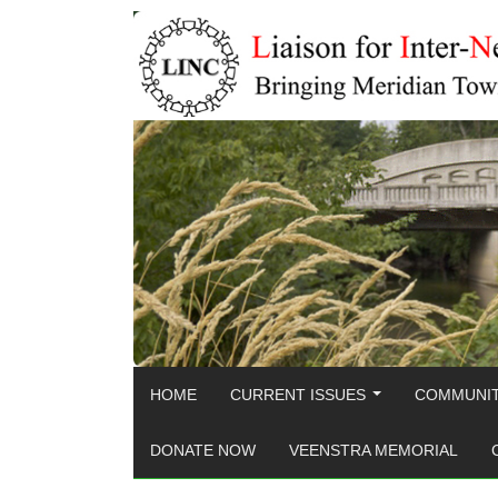
HOME
CURRENT ISSUES
COMMUNIT
...
DONATE NOW
VEENSTRA MEMORIAL