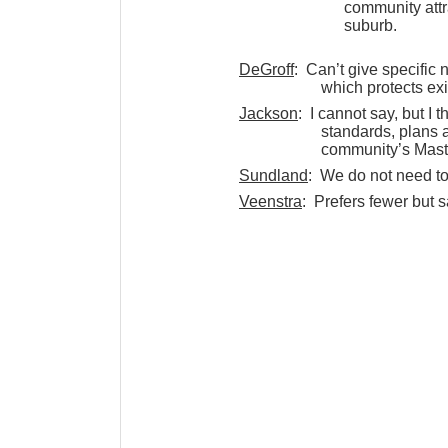
community attr
suburb.
DeGroff
: Can’t give specific n
which protects ex
Jackson
: I cannot say, but I
standards, plans a
community’s Mast
Sundland
: We do not need to
Veenstra
: Prefers fewer but 
projects.
2. Of the currently proposed
development is allowed in
portion of the township?
Styka
: Favors a compromise b
mission. The USB sho
Dreyfus
: I have been a stro
on the USMA subco